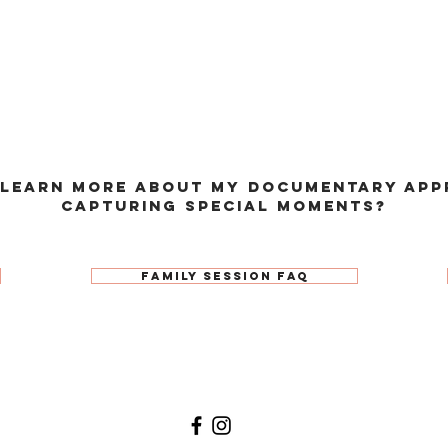
 learn more about my documentary app
capturing special moments?
Family Session FAQ