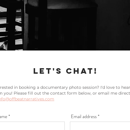
let's Chat!
erested in booking a documentary photo session? I'd love to hea
m you! Please fill out the contact form below, or email me direct
nfo@offbeatnarratives.com
ame *
Email address *