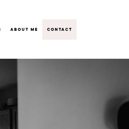
s
About Me
Contact