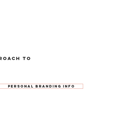
roach to
Personal Branding Info