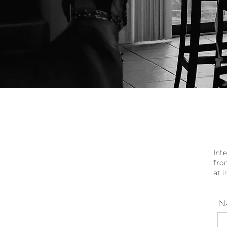
Int
fro
at
i
N