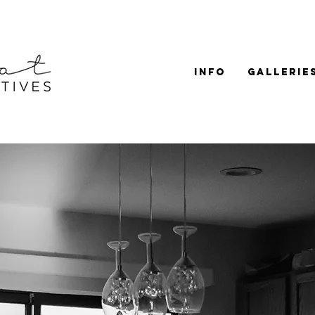
Info
Gallerie