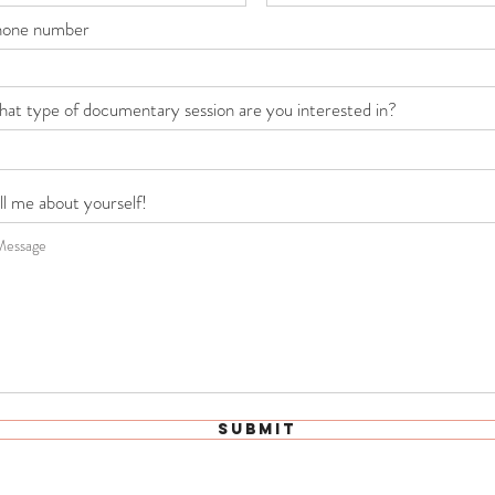
hone number
at type of documentary session are you interested in?
ll me about yourself!
Submit