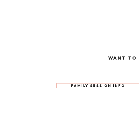
Want to
Family Session Info