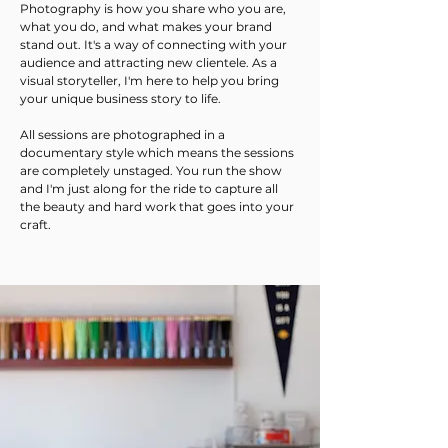
Photography is how you share who you are,
what you do, and what makes your brand
stand out. It's a way of connecting with your
audience and attracting new clientele.
​As a
visual storyteller, I'm here to help you bring
your unique business story to life.
All sessions are photographed in a
documentary style which means the sessions
are completely unstaged. You run the show
and I'm just along for the ride to capture all
the beauty and hard work that goes into your
craft.