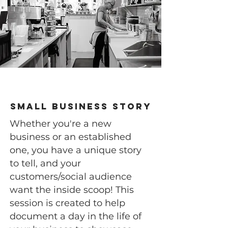
Small Business Story
Whether you're a new
business or an established
one, you have a unique story
to tell, and your
customers/social audience
want the inside scoop! This
session is created to help
document a day in the life of