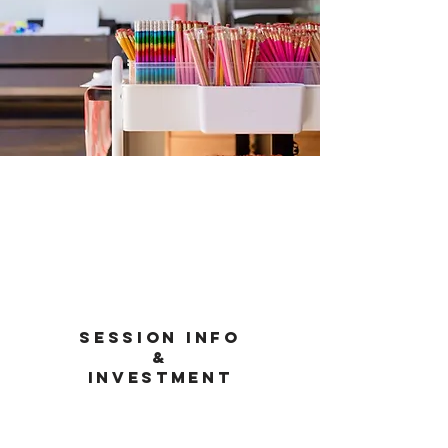
Session info
&
investment