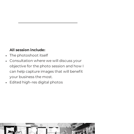
All session include:
The photoshoot itself
Consultation where we will discuss your
objective for the photo session and how I
can help capture images that will benefit
your business the most.
Edited high-res digital photos