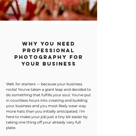
Why You Need
Professional
Photography for
your business
Well, for starters — because your business
rocks! You've taken a giant leap and decided to
do something that fulfills your soul. You've put
in countless hours into creating and building
your business and you most likely wear way
more hats than you initially anticipated. I'm
here to make your job just a tiny bit easier by
taking one thing off your already very full
plate.