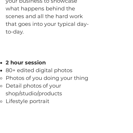
your business to showcase
what happens behind the
scenes and all the hard work
that goes into your typical day-
to-day.
2 hour session
80+ edited digital photos
Photos of you doing your thing
Detail photos
of your
shop/studio/products​
Lifestyle portrait