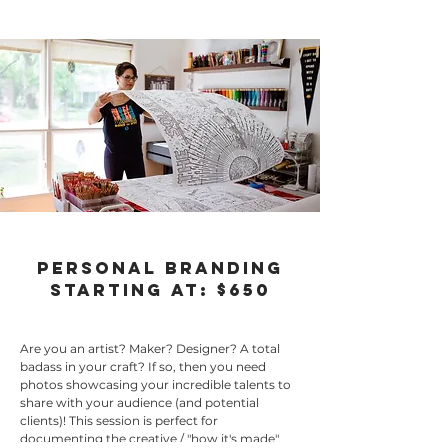
Personal Branding
starting at: $650
Are you an artist? Maker? Designer? A total
badass in your craft? If so, then you need
photos showcasing your incredible talents to
share with your audience (and potential
clients)! This session is perfect for
documenting the creative / "how it's made"