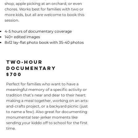
shop, apple picking at an orchard, or even
chores. Works best for families with two or
more kids, but all are welcome to book this
session.
4-5 hours of documentary coverage
140+ edited images
8x12 lay-flat photo book with 35-40 photos
two-hour
documentary
$700
Perfect for families who want to have a
meaningful memory of a specific activity or
tradition that’s near and dear to their heart:
making a meal together, working on an arts-
and-crafts project, or a backyard picnic (just
to name a few). Also great for documenting
monumental tear-jerker moments like
sending your kiddo off to school for the first
time.