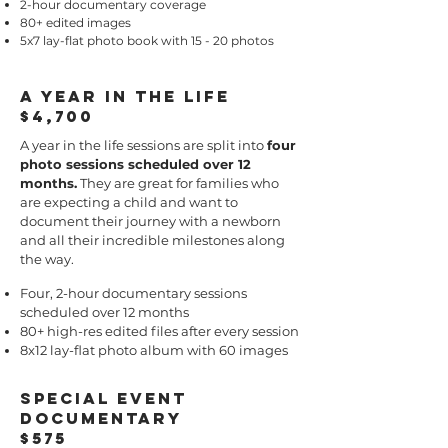
2-hour documentary coverage
80+ edited images
5x7 lay-flat photo book with 15 - 20 photos
a year in the life
$4,700
​A year in the life sessions are split into
four
photo sessions scheduled over 12
months.
They are great for families who
are expecting a child and want to
document their journey with a newborn
and all their incredible milestones along
the way.
Four, 2-hour documentary sessions
scheduled over 12 months
80+ high-res edited files after every session
8x12 lay-flat photo album with 60 images
Special Event
Documentary
$575