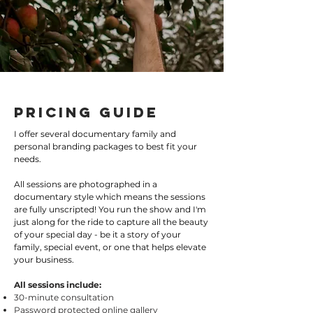
Pricing Guide
I offer several documentary family and
personal branding packages to best fit your
needs.
All sessions are photographed in a
documentary style which means the sessions
are fully unscripted! You run the show and I'm
just along for the ride to capture all the beauty
of your special day - be it a story of your
family, special event, or one that helps elevate
your business.
All sessions include:
30-minute consultation
Password protected online gallery