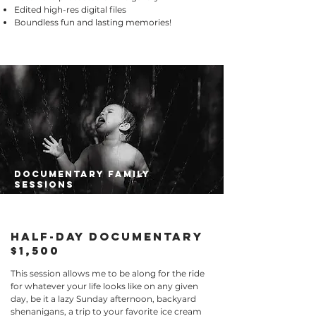
Edited high-res digital files
Boundless fun and lasting memories!
documentary family
sessions
half-day documentary
$1,500
​This session allows me to be along for the ride
for whatever your life looks like on any given
day, be it a lazy Sunday afternoon, backyard
shenanigans, a trip to your favorite ice cream