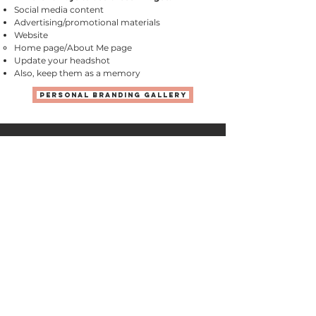
Social media content
Advertising/promotional materials
Website
Home page/About Me page​
Update your headshot
Also, keep them as a memory
Personal Branding Gallery
See WHAT CLIENTS
ARE SAYING
"We wanted to have our memories captured as
we remember them, as real people doing real
things. Yuliya has a particularly powerful talent
for this style. Once the shoot began, our
nerves dissipated quickly almost entirely due
to Yuliya's personality. It's hard to explain in
words, but she conveys a sense of being
completely non judgmental. She blends into
your everyday and captures it wonderfully. "
Sagar D., Carol Stream, IL
"We received so many outstanding photos