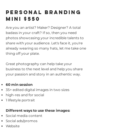
Personal Branding
Mini $550
Are you an artist? Maker? Designer? A total
badass in your craft? If so, then you need
photos showcasing your incredible talents to
share with your audience. Let's face it, you're
already wearing so many hats, let me take one
thing off your plate.
Great photography can help take your
business to the next level and help you share
your passion and story in an authentic way.
60 min session
35+ edited digital images in two sizes
high-res and for social
1 lifestyle portrait
Different ways to use these images:
Social media content
Social ads/promos
Website