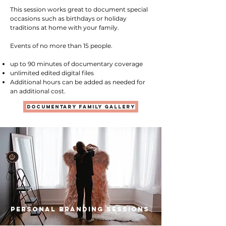
This session works great to document special
occasions such as birthdays or holiday
traditions at home with your family.
Events of no more than 15 people.
up to 90 minutes of documentary coverage
unlimited edited digital files
Additional hours can be added as needed for
an additional cost.
documentary family gallery
Personal Branding Sessions