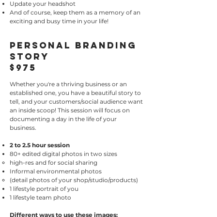
Update your headshot
And of course, keep them as a memory of an
exciting and busy time in your life!
Personal Branding
Story
$975
Whether you're a thriving business or an
established one, you have a beautiful story to
tell, and your customers/social audience want
an inside scoop! This session will focus on
documenting a day in the life of your
business.
2 to 2.5 hour session
80+ edited digital photos in two sizes
high-res and for social sharing​
Informal environmental photos
(detail photos of your shop/studio/products)
1 lifestyle portrait of you
1 lifestyle team photo
Different ways to use these images: