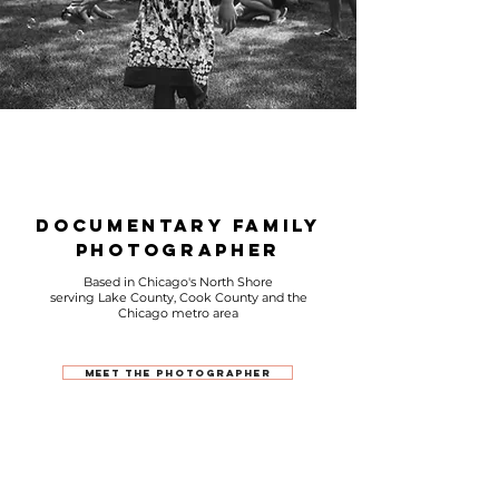
Documentary Family
photographer
Based in Chicago's North Shore
serving Lake County, Cook County and the
Chicago metro area
Meet The Photographer