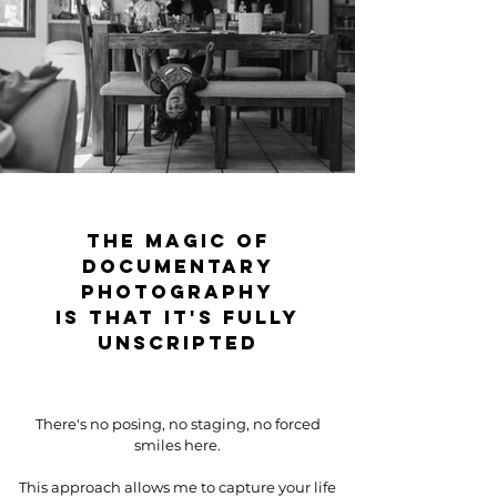
The magic of
documentary
photography
is that it's fully
unscripted
There's no posing, no staging, no forced
smiles here.
This approach allows me to capture your life