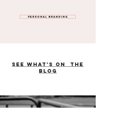
Personal Branding
see what's on the
Blog