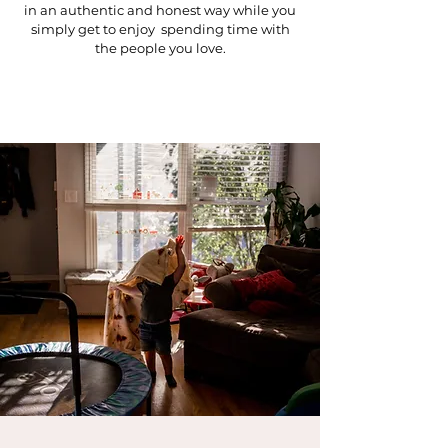
in an authentic and honest way while you
simply get to enjoy spending time with
the people you love.