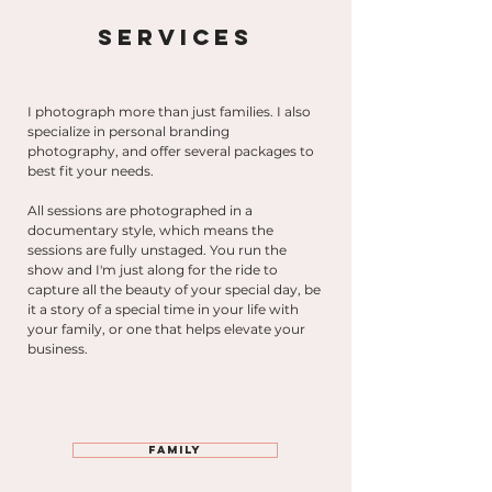
Services
I photograph more than just families. I also
specialize in personal branding
photography,
and offer several packages to
best fit your needs.
All sessions are photographed in a
documentary style, which means the
sessions are fully unstaged. You run the
show and I'm just along for the ride to
capture all the beauty of your special day, be
it a story of a special time in your life with
your family, or one that helps elevate your
business.
Family