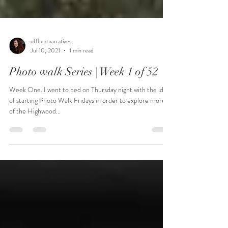
offbeatnarratives
Jul 10, 2021
1 min read
Photo walk Series | Week 1 of 52
Week One. I went to bed on Thursday night with the idea
of starting Photo Walk Fridays in order to explore more
of the Highwood...